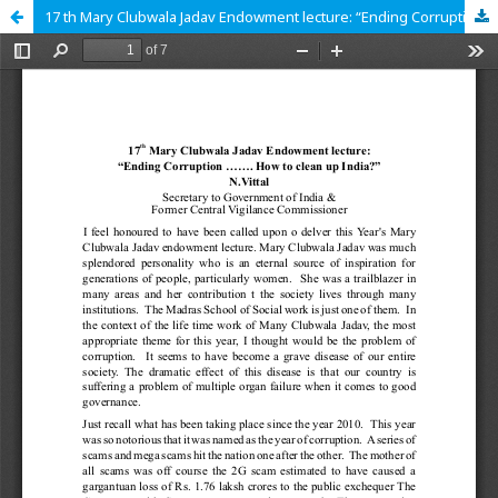
17 th Mary Clubwala Jadav Endowment lecture: “Ending Corruption ....... How to clean up India?”