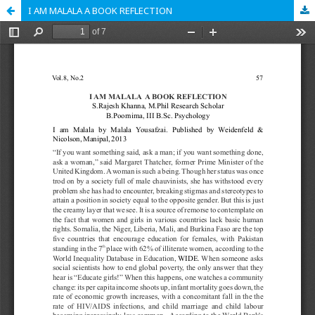
I AM MALALA A BOOK REFLECTION