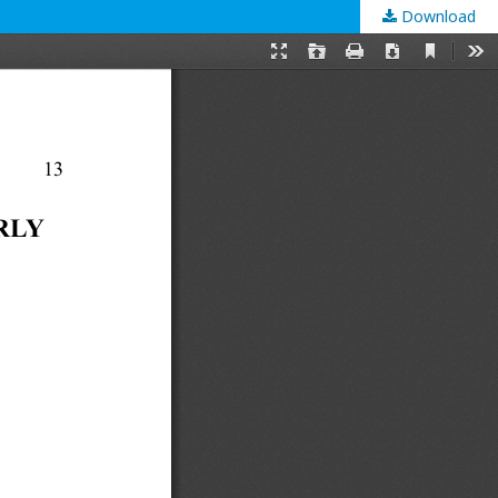
Download