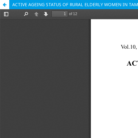
ACTIVE AGEING STATUS OF RURAL ELDERLY WOMEN IN TAM