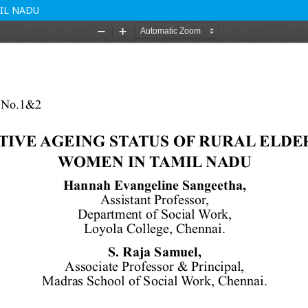
IL NADU