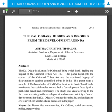
THE KAL ODDARS HIDDEN AND IGNORED FROM THE DEVELOPMENT AGENDA