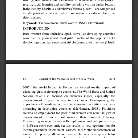
making 
power 
in 
the 
household, 
involvement 
in 
major 
decisions, 
house 
repairs, 
social 
learning 
and 
mobility 
including 
visiting 
banks, 
bazaars 
in 
the 
locality
, 
hospitals, 
and 
relatives/friends' 
places 
- 
are 
categorised 
as 
ddepen
dent 
enabler
s, 
while 
autono
mous 
enabler
s 
have 
no 
determinants.
Empowerment, 
Rural 
women, 
ISM, 
Determinants  
Keywords: 
INTRODUCTION
Rural 
women 
from 
underdeveloped, 
as 
well 
as 
developing 
countries 
comprise 
the 
poorest 
and 
most 
pitiful 
sector 
of 
the 
population. 
In 
developing 
countries, 
since 
most 
girl 
children 
are 
not 
in 
school 
(Lloyd, 
88                 
Journal of the Madras School of Social 
W
ork
                    2018
2005); 
the 
W
orld 
Economic 
Forum 
has 
focused 
on 
the 
impact 
of 
educating 
girls 
in 
developing 
countries. 
The 
W
orld 
Bank 
and 
United 
Nations 
have 
also 
focused 
on 
women's 
issues, 
especially 
the 
empowerment 
of 
poor 
women 
in 
rural 
areas. 
Consequently
, 
the 
importance 
of 
involving 
women 
in 
economic 
activities 
has 
been 
increasing 
in 
developing 
countries 
(McNamara, 
2003). 
Providing 
sources 
of 
employment 
for 
poor 
rural 
women 
can 
result 
in 
greater 
empowerment 
of 
women 
and 
increase 
their 
standard 
of 
living. 
Empowering 
women 
through 
self-employment 
and 
entrepreneurship 
in 
dif
ferent 
socio-economic 
sectors 
results 
in 
new 
opportunities 
for 
income 
generation. 
Microcredit 
is 
a 
useful 
tool 
for 
the 
empowerment 
of 
women, 
for 
poverty 
alleviation, 
and 
a 
relatively 
new 
approach 
for 