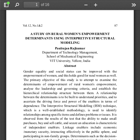
of 16
Toggle
Find
Zoom
Zoom
Too
Sidebar
Out
In
V
ol.12, No.1&2                                                                                             87
A
 STUDY
 ON RURAL
WOMEN'S EMPOWERMENT
DETERMINANTS USING INTERPRETIVE STRUCTURAL
MODELING
Paulrajan Rajkumar
Department of 
T
echnology Management, 
School of Mechanical Engineering
VIT
 University
, 
V
ellore, India
Abstract 
Gender 
equality 
and 
social 
status 
can 
be 
improved 
with 
the 
empowerment 
of 
women, 
and 
this 
holds 
good 
for 
rural 
women 
as 
well. 
The 
primary 
objective 
of 
this 
study 
is 
to
attempt 
to 
examine 
the 
determinants 
of 
empowerment 
of 
rural 
women's 
empowerment, 
analyse 
the 
leadership 
and 
governing 
criteria, 
and 
establish 
the 
hierarchical 
relationship 
structure 
between 
them. 
A
relationship 
between 
the 
determinants 
is 
to 
be 
built 
to 
understand 
priorities, 
and 
to 
ascertain 
the 
driving 
force 
and 
power 
of 
the 
enablers 
in 
terms 
of 
dependence. 
The 
Interpretive 
Structural 
Modelling 
(ISM) 
technique, 
which 
is 
a 
well-established 
methodology
, 
is 
used 
to 
identify 
relationships 
among 
specific 
items 
and 
defines 
problems 
or 
issues. 
It 
is 
observed 
from 
the 
results 
of 
the 
test 
that 
the 
ability 
to 
make 
small 
purchases, 
buy 
and 
sell 
cattle, 
and 
secure 
an 
education 
is 
characteristic 
o
f
i
n
d
e
p
e
n
d
e
n
t
e
n
a
b
l
e
r
s
.
L
i
n
k
a
g
e
e
n
a
b
l
e
r
s
i
n
c
l
u
d
e
e
c
o
n
o
m
i
c
/monetary 
security
, 
interacting 
ef
fectively 
in 
the 
public 
sphere, 
and 
participating 
in 
non-family 
groups. 
Determinants 
such 
as 
the 
decision-