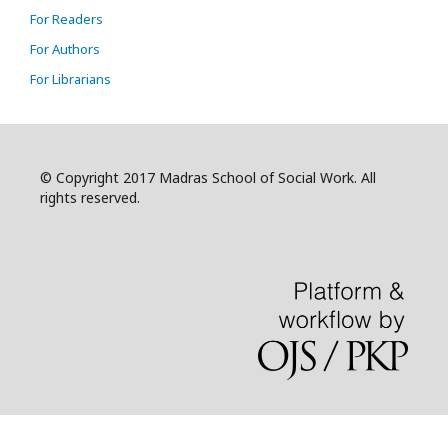
For Readers
For Authors
For Librarians
© Copyright 2017 Madras School of Social Work. All
rights reserved.