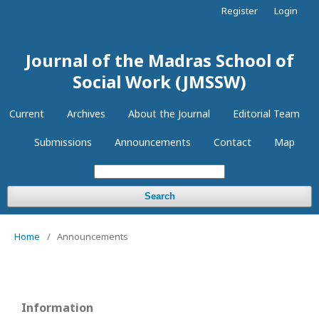
Register
Login
Journal of the Madras School of
Social Work (JMSSW)
Current
Archives
About the Journal
Editorial Team
Submissions
Announcements
Contact
Map
Search
Home
/
Announcements
Information