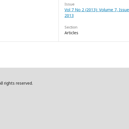
Issue
Vol 7 No 2 (2013): Volume 7, Issue
2013
Section
Articles
l rights reserved.