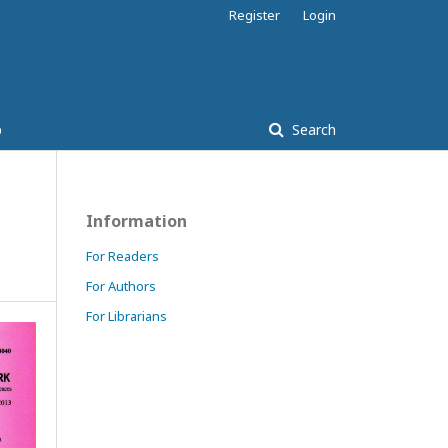
Register
Login
p
Search
Information
For Readers
For Authors
For Librarians