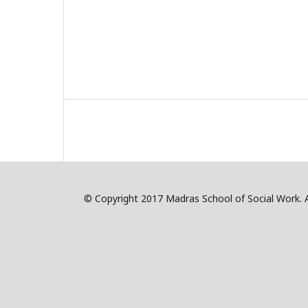
© Copyright 2017 Madras School of Social Work. Al