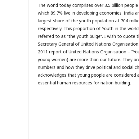
The world today comprises over 3.5 billion people
which 89.7% live in developing economies. India a
largest share of the youth population at 704 milli
respectively. This proportion of Youth in the world
referred to as “the youth bulge”. I wish to quote
Secretary General of United Nations Organisation,
2011 report of United Nations Organisation – “You
young women) are more than our future. They are
numbers and how they drive political and social 
acknowledges that young people are considered a
essential human resources for nation building.