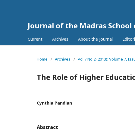
Journal of the Madras School
Current
Archives
About the Journal
Editor
Home
/
Archives
/
Vol 7 No 2 (2013): Volume 7, Iss
The Role of Higher Educat
Cynthia Pandian
Abstract