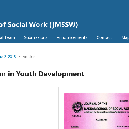
 of Social Work (JMSSW)
ial Team
Submissions
Announcements
Contact
Ma
ue 2, 2013
/
Articles
ion in Youth Development