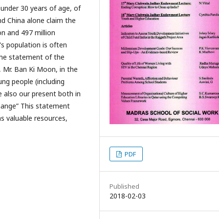
 under 30 years of age, of
nd China alone claim the
on and 497 million
's population is often
 the statement of the
 Mr. Ban Ki Moon, in the
ng people (including
 also our present both in
change” This statement
s valuable resources,
PDF
Published
2018-02-03