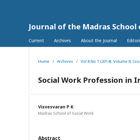
Journal of the Madras School
Current
Archives
About the Journal
Editor
Home
/
Archives
/
Vol 8 No 1 (2014): Volume 8, Iss
Social Work Profession in I
Visvesvaran P K
Madras School of Social Work
Abstract