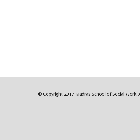
© Copyright 2017 Madras School of Social Work. Al