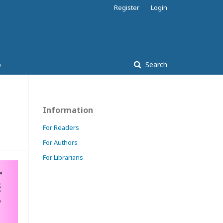
Register
Login
p
Search
Information
For Readers
For Authors
For Librarians