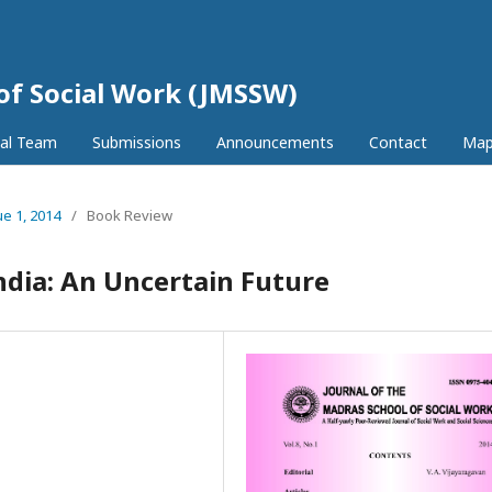
 of Social Work (JMSSW)
ial Team
Submissions
Announcements
Contact
Ma
ue 1, 2014
/
Book Review
ndia: An Uncertain Future