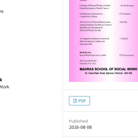
re
rk
 Work
PDF
Published
2026-08-08