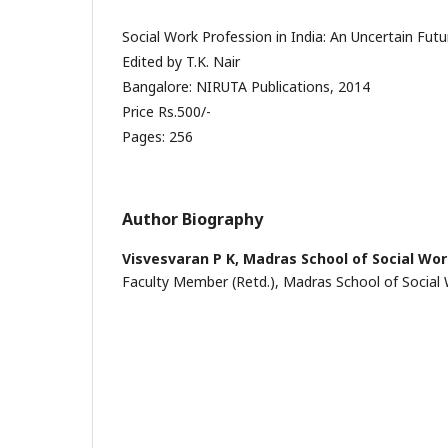
Social Work Profession in India: An Uncertain Futu
Edited by T.K. Nair
Bangalore: NIRUTA Publications, 2014
Price Rs.500/-
Pages: 256
Author Biography
Visvesvaran P K,
Madras School of Social Wo
Faculty Member (Retd.), Madras School of Social