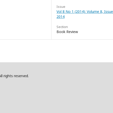
Issue
Vol 8 No 1 (2014): Volume 8, Issue
2014
Section
Book Review
l rights reserved.