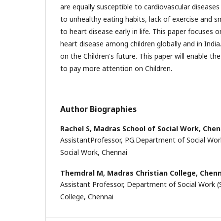
are equally susceptible to cardiovascular disease
to unhealthy eating habits, lack of exercise and 
to heart disease early in life. This paper focuses 
heart disease among children globally and in India.
on the Children's future. This paper will enable th
to pay more attention on Children.
Author Biographies
Rachel S,
Madras School of Social Work, Chen
AssistantProfessor, P.G.Department of Social Wor
Social Work, Chennai
Themdral M,
Madras Christian College, Chen
Assistant Professor, Department of Social Work (
College, Chennai