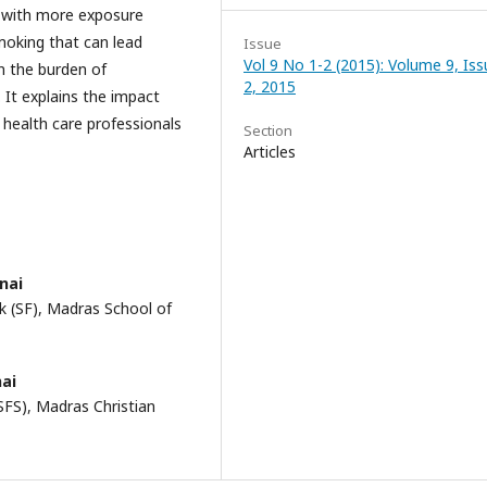
s with more exposure
smoking that can lead
Issue
Vol 9 No 1-2 (2015): Volume 9, Iss
on the burden of
2, 2015
 It explains the impact
e health care professionals
Section
Articles
nai
k (SF), Madras School of
nai
SFS), Madras Christian