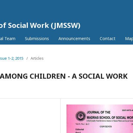
 of Social Work (JMSSW)
ial Team
Submissions
Announcements
Contact
Ma
ssue 1-2, 2015
/
Articles
E AMONG CHILDREN - A SOCIAL WORK