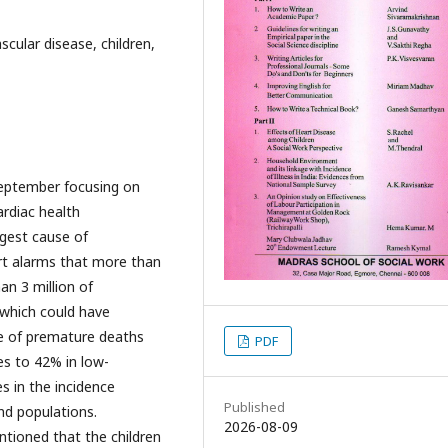
cular disease, children,
September focusing on
ardiac health
ggest cause of
rt alarms that more than
an 3 million of
 which could have
e of premature deaths
PDF
es to 42% in low-
es in the incidence
Published
d populations.
2026-08-09
ntioned that the children