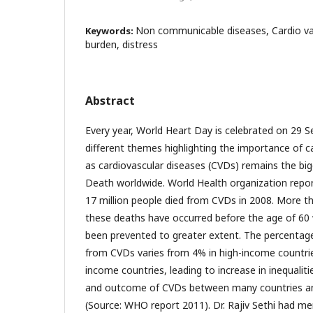
Non communicable diseases, Cardio vas
Keywords:
burden, distress
Abstract
Every year, World Heart Day is celebrated on 29 
different themes highlighting the importance of c
as cardiovascular diseases (CVDs) remains the bi
Death worldwide. World Health organization repo
17 million people died from CVDs in 2008. More th
these deaths have occurred before the age of 60
been prevented to greater extent. The percentag
from CVDs varies from 4% in high-income countri
income countries, leading to increase in inequaliti
and outcome of CVDs between many countries an
(Source: WHO report 2011). Dr. Rajiv Sethi had me