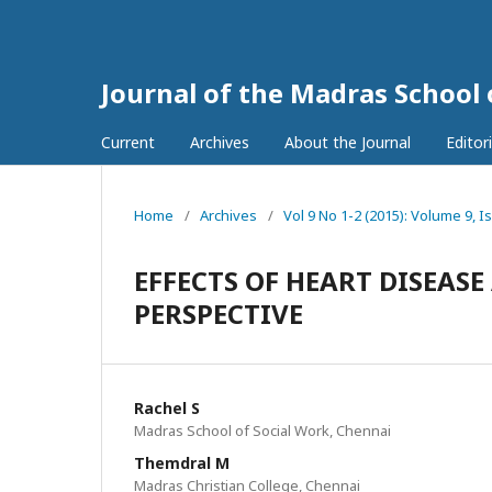
Journal of the Madras School
Current
Archives
About the Journal
Editor
Home
/
Archives
/
Vol 9 No 1-2 (2015): Volume 9, I
EFFECTS OF HEART DISEAS
PERSPECTIVE
Rachel S
Madras School of Social Work, Chennai
Themdral M
Madras Christian College, Chennai