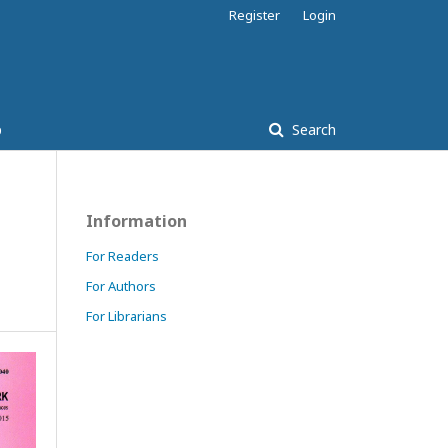
Register
Login
p
Search
Information
For Readers
For Authors
For Librarians