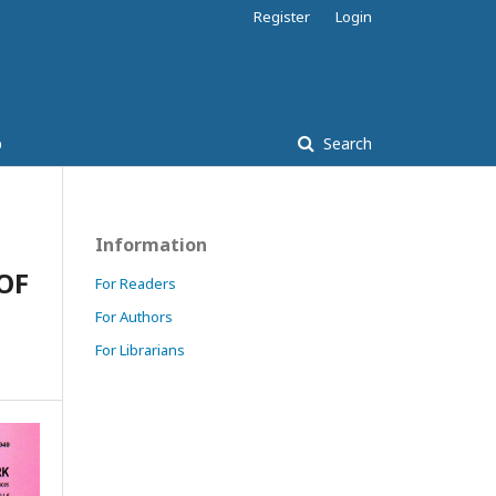
Register
Login
p
Search
Information
OF
For Readers
For Authors
For Librarians