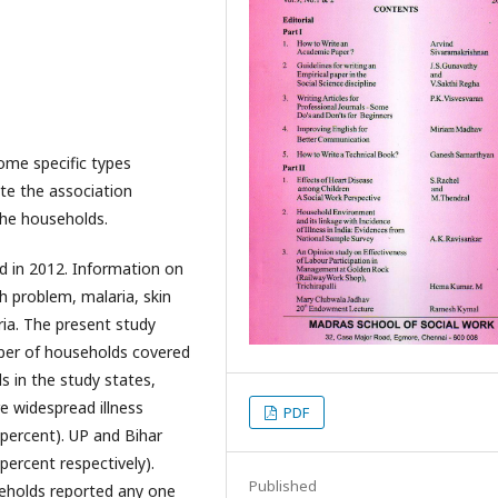
ome specific types
ate the association
the households.
 in 2012. Information on
h problem, malaria, skin
ria. The present study
mber of households covered
 in the study states,
e widespread illness
PDF
percent). UP and Bihar
percent respectively).
Published
eholds reported any one