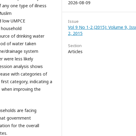
2026-08-09
f any one type of illness
Muslim
and low UMPCE
Issue
Vol 9 No 1-2 (2015): Volume 9, Iss
o household
2, 2015
urce of drinking water
hod of water taken
Section
ine/drainage system
Articles
 were less likely
gression analysis shows
rease with categories of
irst category, indicating a
ss when improving the
useholds are facing
that government
tion for the overall
tes.