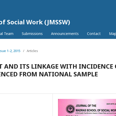
 of Social Work (JMSSW)
ial Team
Submissions
Announcements
Contact
Ma
ssue 1-2, 2015
/
Articles
AND ITS LINKAGE WITH INCIDENCE 
IDENCED FROM NATIONAL SAMPLE