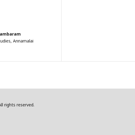
dhambaram
tudies, Annamalai
l rights reserved.