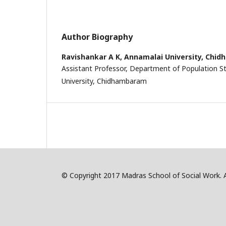
Author Biography
Ravishankar A K,
Annamalai University, Chi
Assistant Professor, Department of Population S
University, Chidhambaram
© Copyright 2017 Madras School of Social Work. Al