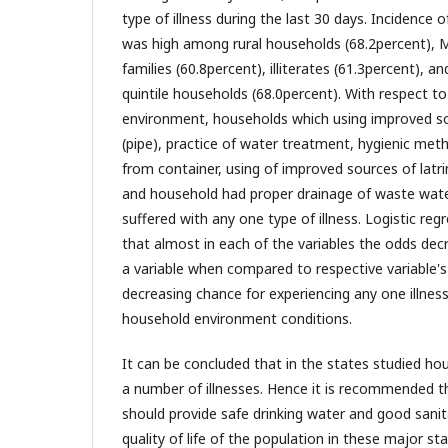
type of illness during the last 30 days. Incidence o
was high among rural households (68.2percent), 
families (60.8percent), illiterates (61.3percent), 
quintile households (68.0percent). With respect t
environment, households which using improved so
(pipe), practice of water treatment, hygienic met
from container, using of improved sources of latr
and household had proper drainage of waste water
suffered with any one type of illness. Logistic re
that almost in each of the variables the odds dec
a variable when compared to respective variable's f
decreasing chance for experiencing any one illne
household environment conditions.
It can be concluded that in the states studied ho
a number of illnesses. Hence it is recommended 
should provide safe drinking water and good sanita
quality of life of the population in these major sta