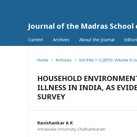
Journal of the Madras School
Current
Archives
About the Journal
Editor
Home
/
Archives
/
Vol 9 No 1-2 (2015): Volume 9, I
HOUSEHOLD ENVIRONMENT 
ILLNESS IN INDIA, AS EV
SURVEY
Ravishankar A K
Annamalai University, Chidhambaram