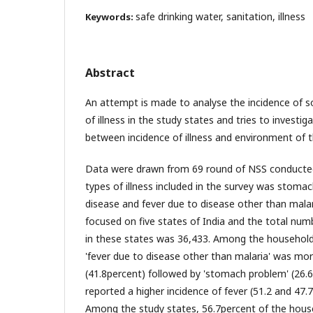
safe drinking water, sanitation, illness
Keywords:
Abstract
An attempt is made to analyse the incidence of s
of illness in the study states and tries to investig
between incidence of illness and environment of 
Data were drawn from 69 round of NSS conducted
types of illness included in the survey was stomac
disease and fever due to disease other than mala
focused on five states of India and the total nu
in these states was 36,433. Among the households
'fever due to disease other than malaria' was mor
(41.8percent) followed by 'stomach problem' (26.6
reported a higher incidence of fever (51.2 and 47.7
Among the study states, 56.7percent of the hous